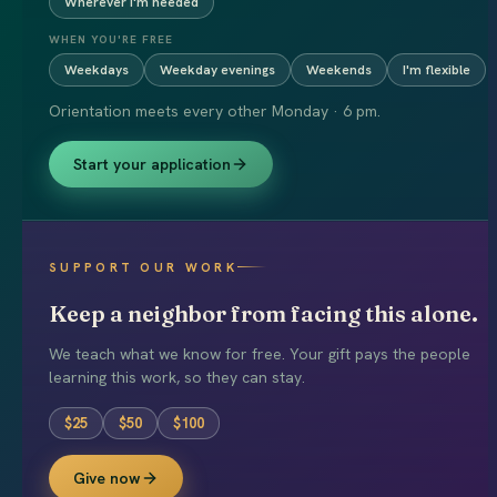
Wherever I'm needed
WHEN YOU'RE FREE
Weekdays
Weekday evenings
Weekends
I'm flexible
Orientation meets every other Monday · 6 pm.
Start your application
SUPPORT OUR WORK
Keep a neighbor from facing this alone.
We teach what we know for free. Your gift pays the people
learning this work, so they can stay.
$
25
$
50
$
100
Give now