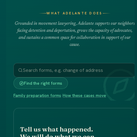
WHAT ADELANTE DOES
Grounded in movement lawyering, Adelante supports our neighbors
facing detention and deportation, grows the capacity of advocates,
and sustains a common space for collaboration in support of our
cause.
Find the right forms
Family preparation forms
·
How these cases move
Tell us what happened.
We will do what we can.