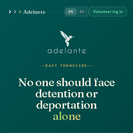
Adelante
Volunteer log in
EN
ES
EAST TENNESSEE
No one should face
detention or
deportation
alone