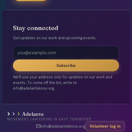
Stay connected
Get updates on our work and upcoming events.
Subscribe
We'll use your address only for updates on our work and
events. To come off the list, write to
info@adelanteknox.org.
Adelante
MOVEMENT LAWYERING IN EAST TENNESSEE
info@adelanteknox.org
Volunteer log in