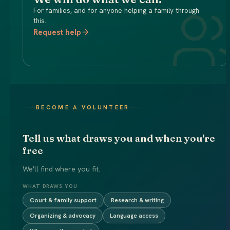
For families, and for anyone helping a family through
this.
Request help
BECOME A VOLUNTEER
Tell us what draws you and when you're
free
We'll find where you fit.
WHAT DRAWS YOU
Court & family support
Research & writing
Organizing & advocacy
Language access