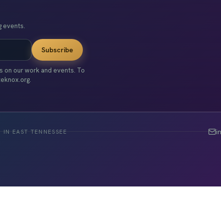
 events.
Subscribe
es on our work and events. To
teknox.org.
i
 IN EAST TENNESSEE