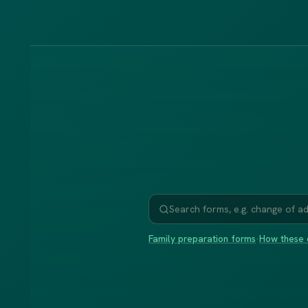
Family preparation forms
·
How these 