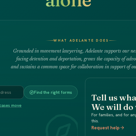
WHAT ADELANTE DOES
Grounded in movement lawyering, Adelante supports our ne
facing detention and deportation, grows the capacity of advo
and sustains a common space for collaboration in support of ou
Find the right forms
Tell us wh
We will do
cases move
For families, and for an
this.
Request help