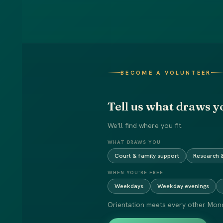
BECOME A VOLUNTEER
Tell us what draws y
We'll find where you fit.
WHAT DRAWS YOU
Court & family support
Research &
WHEN YOU'RE FREE
Weekdays
Weekday evenings
Orientation meets every other Mond