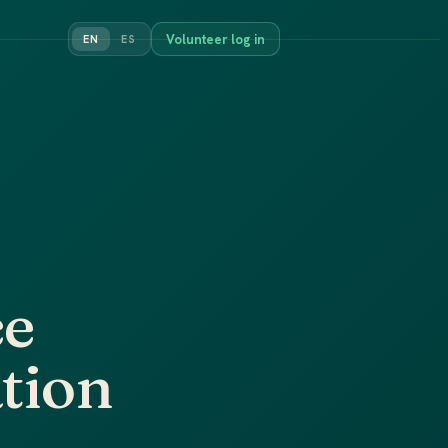
Volunteer log in
EN
ES
ce
ation