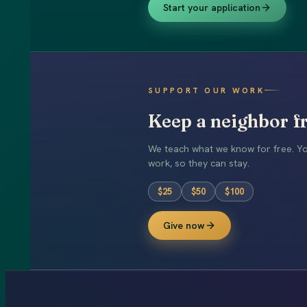
Start your application
SUPPORT OUR WORK
Keep a neighbor fr
We teach what we know for free. You
work, so they can stay.
$
25
$
50
$
100
Give now