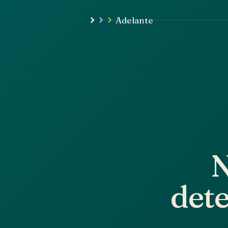
Adelante
N
dete