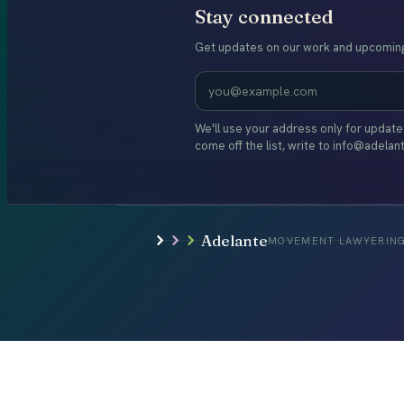
Stay connected
Get updates on our work and upcoming
We'll use your address only for updat
come off the list, write to info@adelan
Adelante
MOVEMENT LAWYERING