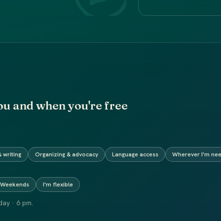
ou and when you're free
 writing
Organizing & advocacy
Language access
Wherever I'm ne
Weekends
I'm flexible
ay · 6 pm.