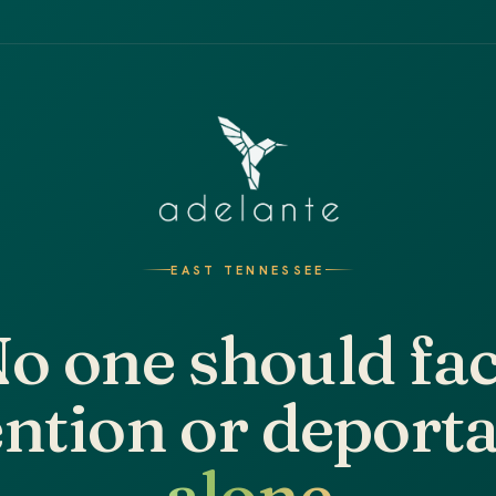
EAST TENNESSEE
o one should fa
ntion or deport
alone