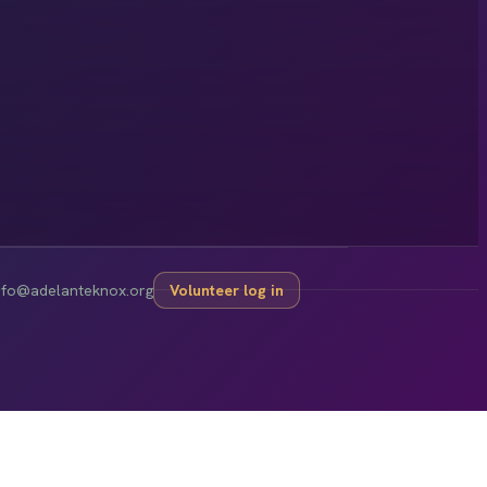
nfo@adelanteknox.org
Volunteer log in