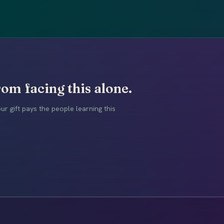
om facing this alone.
r gift pays the people learning this