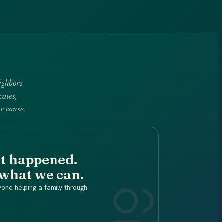
ighbors
cates,
r cause.
at happened.
 what we can.
yone helping a family through