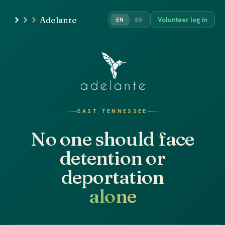
Adelante
Volunteer log in
EN
ES
EAST TENNESSEE
No one should face
detention or
deportation
alone