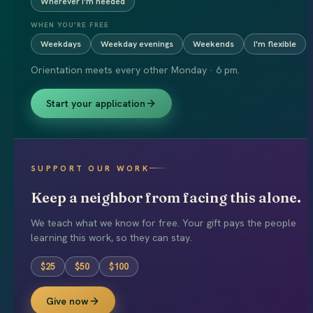
Wherever I'm needed
WHEN YOU'RE FREE
Weekdays
Weekday evenings
Weekends
I'm flexible
Orientation meets every other Monday · 6 pm.
Start your application
SUPPORT OUR WORK
Keep a neighbor from facing this alone.
We teach what we know for free. Your gift pays the people
learning this work, so they can stay.
$
25
$
50
$
100
Give now