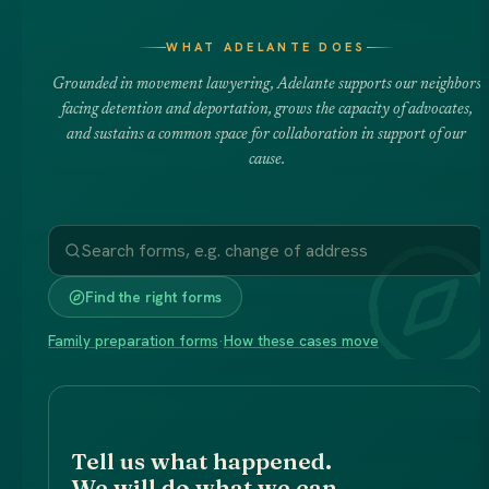
WHAT ADELANTE DOES
Grounded in movement lawyering, Adelante supports our neighbors
facing detention and deportation, grows the capacity of advocates,
and sustains a common space for collaboration in support of our
cause.
Find the right forms
Family preparation forms
·
How these cases move
Tell us what happened.
We will do what we can.