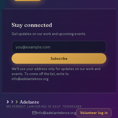
Stay connected
Get updates on our work and upcoming events.
Subscribe
We'll use your address only for updates on our work and
events. To come off the list, write to
info@adelanteknox.org.
Adelante
MOVEMENT LAWYERING IN EAST TENNESSEE
info@adelanteknox.org
Volunteer log in