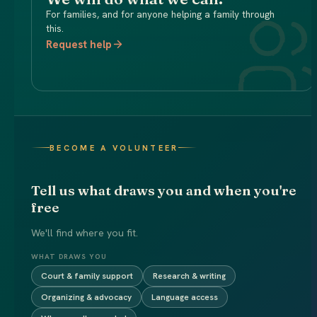
For families, and for anyone helping a family through
this.
Request help
BECOME A VOLUNTEER
Tell us what draws you and when you're
free
We'll find where you fit.
WHAT DRAWS YOU
Court & family support
Research & writing
Organizing & advocacy
Language access